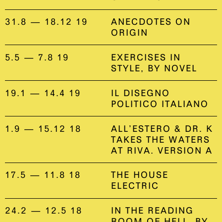
31.8 — 18.12 19
ANECDOTES ON
ORIGIN
5.5 — 7.8 19
EXERCISES IN
STYLE, BY NOVEL
19.1 — 14.4 19
IL DISEGNO
POLITICO ITALIANO
1.9 — 15.12 18
ALL’ESTERO & DR. K
TAKES THE WATERS
AT RIVA. VERSION A
17.5 — 11.8 18
THE HOUSE
ELECTRIC
24.2 — 12.5 18
IN THE READING
ROOM OF HELL, BY