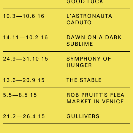
GOOD LUCK.
10.3—10.6 16
L’ASTRONAUTA
CADUTO
14.11—10.2 16
DAWN ON A DARK
SUBLIME
24.9—31.10 15
SYMPHONY OF
HUNGER
13.6—20.9 15
THE STABLE
5.5—8.5 15
ROB PRUITT’S FLEA
MARKET IN VENICE
21.2—26.4 15
GULLIVERS