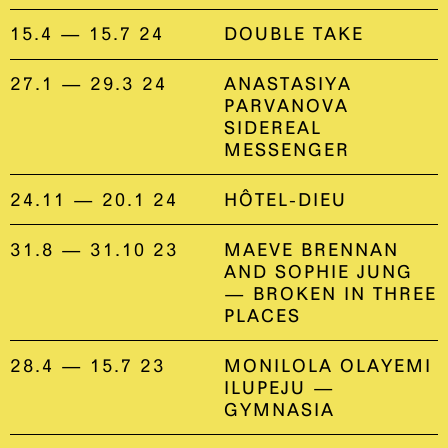
15.4 — 15.7 24
DOUBLE TAKE
27.1 — 29.3 24
ANASTASIYA
PARVANOVA
SIDEREAL
MESSENGER
24.11 — 20.1 24
HÔTEL-DIEU
31.8 — 31.10 23
MAEVE BRENNAN
AND SOPHIE JUNG
— BROKEN IN THREE
PLACES
28.4 — 15.7 23
MONILOLA OLAYEMI
ILUPEJU —
GYMNASIA