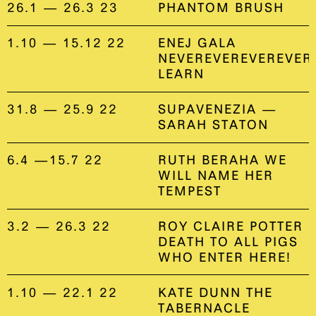
26.1 — 26.3 23
PHANTOM BRUSH
1.10 — 15.12 22
ENEJ GALA
NEVEREVEREVEREVER
LEARN
31.8 — 25.9 22
SUPAVENEZIA —
SARAH STATON
6.4 —15.7 22
RUTH BERAHA WE
WILL NAME HER
TEMPEST
3.2 — 26.3 22
ROY CLAIRE POTTER
DEATH TO ALL PIGS
WHO ENTER HERE!
1.10 — 22.1 22
KATE DUNN THE
TABERNACLE