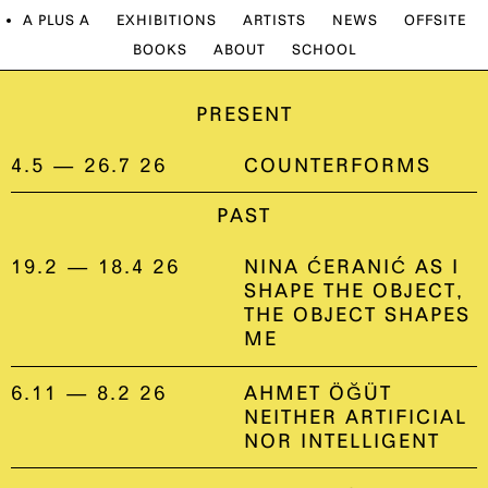
A PLUS A
EXHIBITIONS
ARTISTS
NEWS
OFFSITE
BOOKS
ABOUT
SCHOOL
PRESENT
4.5 — 26.7 26
COUNTERFORMS
PAST
19.2 — 18.4 26
NINA ĆERANIĆ AS I
SHAPE THE OBJECT,
THE OBJECT SHAPES
ME
6.11 — 8.2 26
AHMET ÖĞÜT
NEITHER ARTIFICIAL
NOR INTELLIGENT