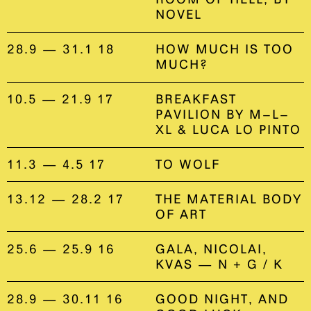
NOVEL
28.9 — 31.1 18
HOW MUCH IS TOO
MUCH?
10.5 — 21.9 17
BREAKFAST
PAVILION BY M–L–
XL & LUCA LO PINTO
11.3 — 4.5 17
TO WOLF
13.12 — 28.2 17
THE MATERIAL BODY
OF ART
25.6 — 25.9 16
GALA, NICOLAI,
KVAS — N + G / K
28.9 — 30.11 16
GOOD NIGHT, AND