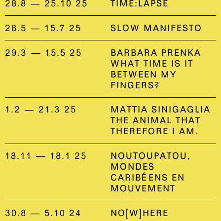
28.8 — 25.10 25
TIME:LAPSE
28.5 — 15.7 25
SLOW MANIFESTO
29.3 — 15.5 25
BARBARA PRENKA
WHAT TIME IS IT
BETWEEN MY
FINGERS?
1.2 — 21.3 25
MATTIA SINIGAGLIA
THE ANIMAL THAT
THEREFORE I AM.
18.11 — 18.1 25
NOUTOUPATOU,
MONDES
CARIBÉENS EN
MOUVEMENT
30.8 — 5.10 24
NO[W]HERE