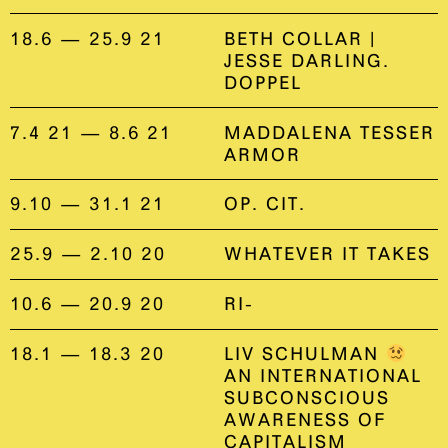
18.6 — 25.9 21
BETH COLLAR |
JESSE DARLING.
DOPPEL
7.4 21 — 8.6 21
MADDALENA TESSER
ARMOR
9.10 — 31.1 21
OP. CIT.
25.9 — 2.10 20
WHATEVER IT TAKES
10.6 — 20.9 20
RI-
18.1 — 18.3 20
LIV SCHULMAN
AN INTERNATIONAL
SUBCONSCIOUS
AWARENESS OF
CAPITALISM