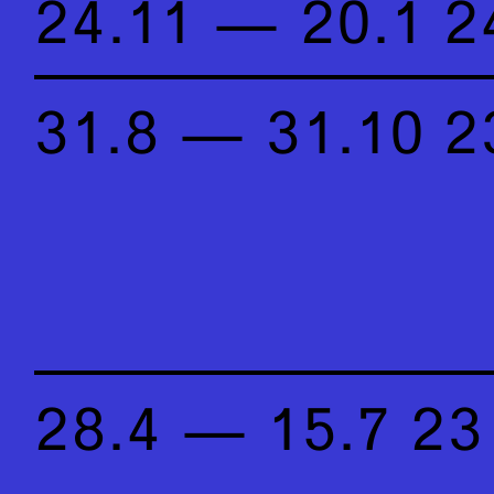
24.11 — 20.1 2
31.8 — 31.10 2
28.4 — 15.7 23