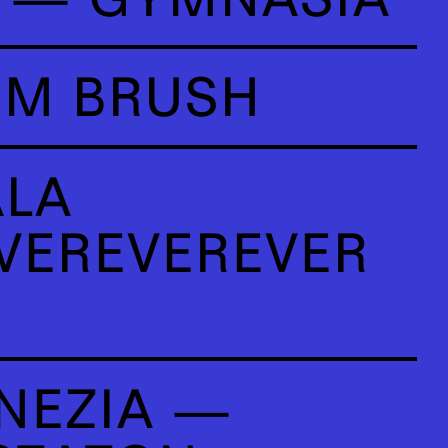
OM BRUSH
ALA
VEREVEREVER
NEZIA —