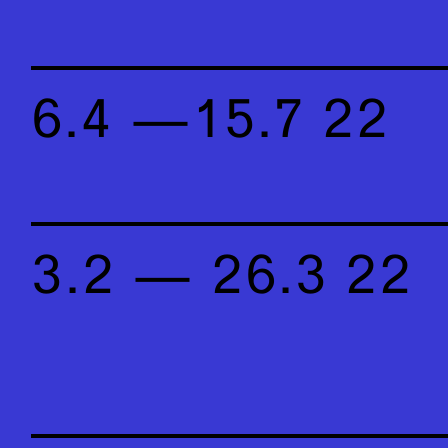
6.4 —15.7 22
3.2 — 26.3 22