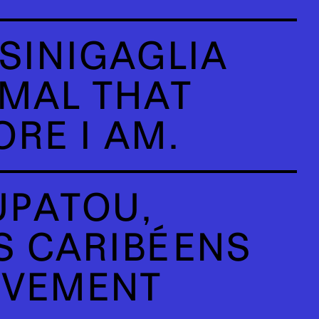
SINIGAGLIA
IMAL THAT
RE I AM.
PATOU,
 CARIBÉENS
UVEMENT