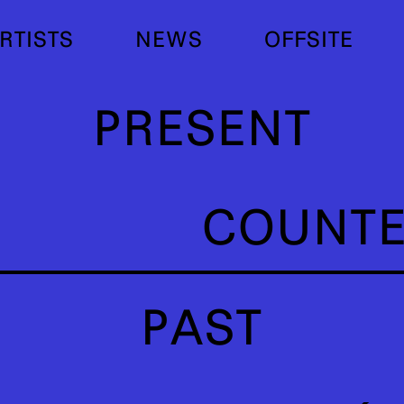
RTISTS
NEWS
OFFSITE
PRESENT
COUNT
PAST