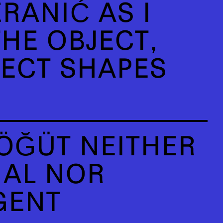
RANIĆ AS I
HE OBJECT,
JECT SHAPES
ÖĞÜT NEITHER
IAL NOR
GENT