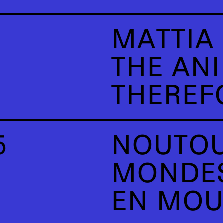
MATTIA 
THE AN
THEREFO
5
NOUTOU
MONDES
EN MO