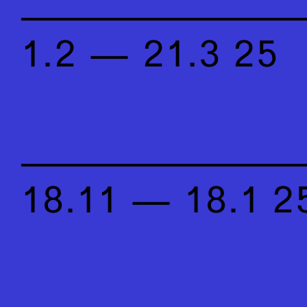
1.2 — 21.3 25
18.11 — 18.1 2