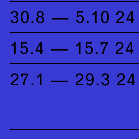
30.8 — 5.10 24
15.4 — 15.7 24
27.1 — 29.3 24