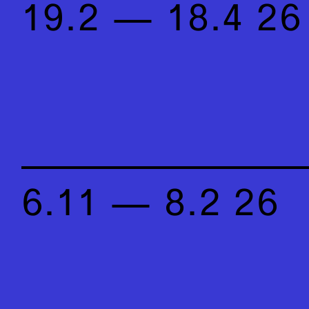
19.2 — 18.4 26
6.11 — 8.2 26