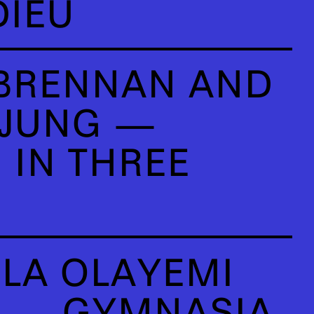
DIEU
BRENNAN AND
 JUNG —
 IN THREE
LA OLAYEMI
U — GYMNASIA