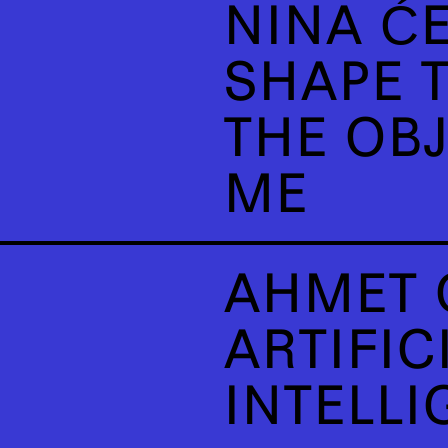
NINA ĆE
SHAPE T
THE OB
ME
AHMET 
ARTIFIC
INTELLI