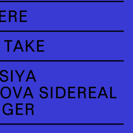
ERE
 TAKE
SIYA
OVA SIDEREAL
NGER