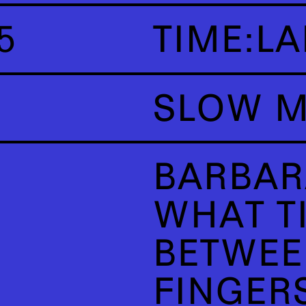
5
TIME:LA
SLOW M
BARBAR
WHAT TI
BETWEE
FINGER