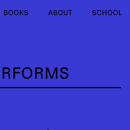
BOOKS
ABOUT
SCHOOL
ERFORMS