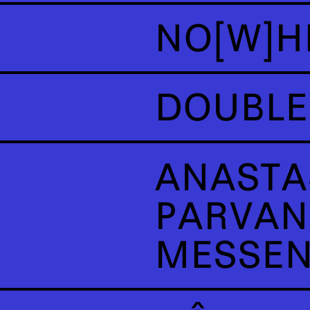
NO[W]H
DOUBLE
ANASTA
PARVAN
MESSE