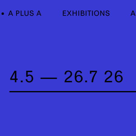
A PLUS A
EXHIBITIONS
A
4.5 — 26.7 26