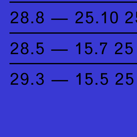
28.8 — 25.10 2
28.5 — 15.7 25
29.3 — 15.5 25