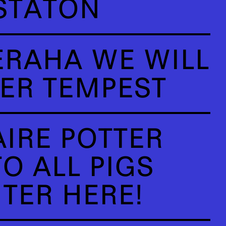
STATON
ERAHA WE WILL
ER TEMPEST
AIRE POTTER
O ALL PIGS
TER HERE!