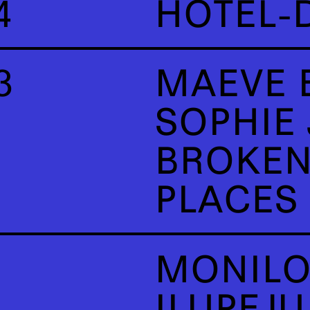
4
HÔTEL-
3
MAEVE 
SOPHIE
BROKEN
PLACES
MONILO
ILUPEJ