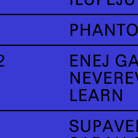
PHANT
2
ENEJ G
NEVERE
LEARN
SUPAVE