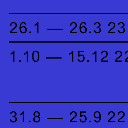
26.1 — 26.3 23
1.10 — 15.12 2
31.8 — 25.9 22