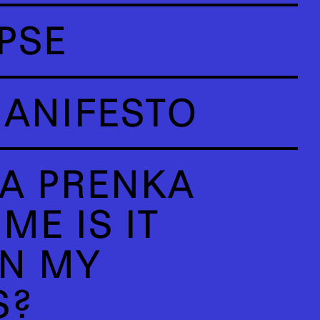
PSE
ANIFESTO
A PRENKA
ME IS IT
N MY
S?