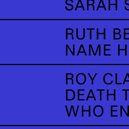
SARAH 
RUTH B
NAME H
ROY CL
DEATH T
WHO EN