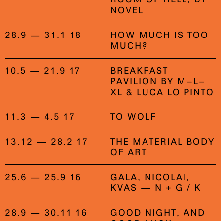
NOVEL
28.9 — 31.1 18
HOW MUCH IS TOO
MUCH?
10.5 — 21.9 17
BREAKFAST
PAVILION BY M–L–
XL & LUCA LO PINTO
11.3 — 4.5 17
TO WOLF
13.12 — 28.2 17
THE MATERIAL BODY
OF ART
25.6 — 25.9 16
GALA, NICOLAI,
KVAS — N + G / K
28.9 — 30.11 16
GOOD NIGHT, AND