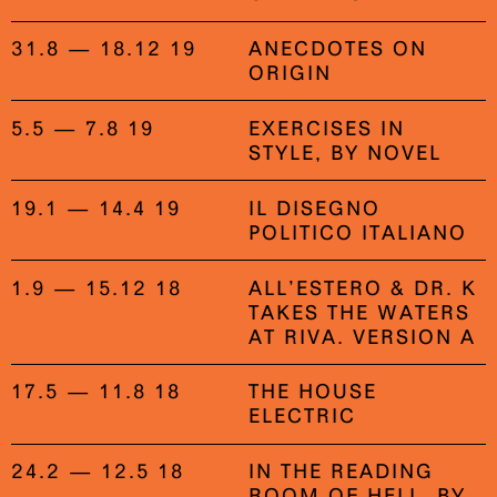
31.8 — 18.12 19
ANECDOTES ON
ORIGIN
5.5 — 7.8 19
EXERCISES IN
STYLE, BY NOVEL
19.1 — 14.4 19
IL DISEGNO
POLITICO ITALIANO
1.9 — 15.12 18
ALL’ESTERO & DR. K
TAKES THE WATERS
AT RIVA. VERSION A
17.5 — 11.8 18
THE HOUSE
ELECTRIC
24.2 — 12.5 18
IN THE READING
ROOM OF HELL, BY