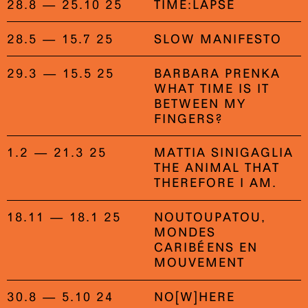
28.8 — 25.10 25
TIME:LAPSE
28.5 — 15.7 25
SLOW MANIFESTO
29.3 — 15.5 25
BARBARA PRENKA
WHAT TIME IS IT
BETWEEN MY
FINGERS?
1.2 — 21.3 25
MATTIA SINIGAGLIA
THE ANIMAL THAT
THEREFORE I AM.
18.11 — 18.1 25
NOUTOUPATOU,
MONDES
CARIBÉENS EN
MOUVEMENT
30.8 — 5.10 24
NO[W]HERE