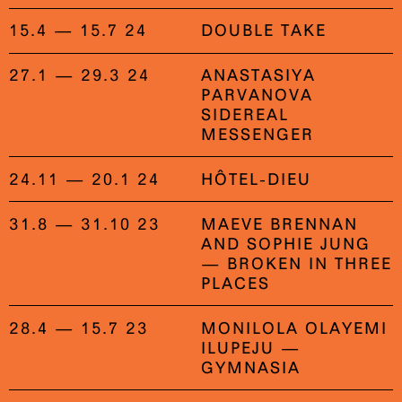
15.4 — 15.7 24
DOUBLE TAKE
27.1 — 29.3 24
ANASTASIYA
PARVANOVA
SIDEREAL
MESSENGER
24.11 — 20.1 24
HÔTEL-DIEU
31.8 — 31.10 23
MAEVE BRENNAN
AND SOPHIE JUNG
— BROKEN IN THREE
PLACES
28.4 — 15.7 23
MONILOLA OLAYEMI
ILUPEJU —
GYMNASIA