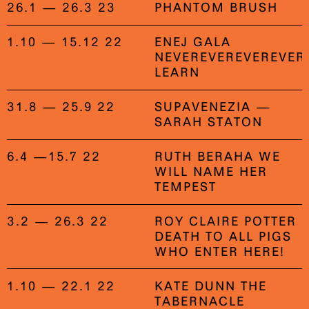
26.1 — 26.3 23
PHANTOM BRUSH
1.10 — 15.12 22
ENEJ GALA
NEVEREVEREVEREVER
LEARN
31.8 — 25.9 22
SUPAVENEZIA —
SARAH STATON
6.4 —15.7 22
RUTH BERAHA WE
WILL NAME HER
TEMPEST
3.2 — 26.3 22
ROY CLAIRE POTTER
DEATH TO ALL PIGS
WHO ENTER HERE!
1.10 — 22.1 22
KATE DUNN THE
TABERNACLE