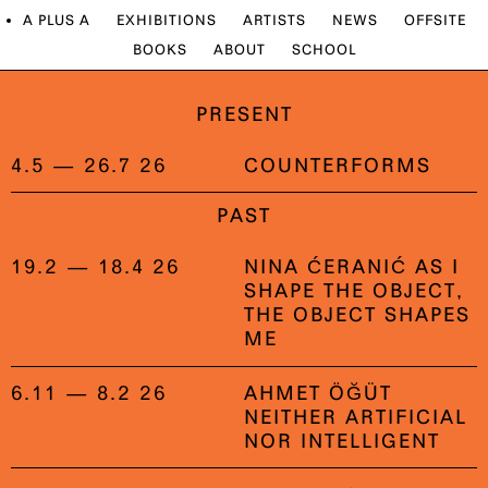
A PLUS A
EXHIBITIONS
ARTISTS
NEWS
OFFSITE
BOOKS
ABOUT
SCHOOL
PRESENT
4.5 — 26.7 26
COUNTERFORMS
PAST
19.2 — 18.4 26
NINA ĆERANIĆ AS I
SHAPE THE OBJECT,
THE OBJECT SHAPES
ME
6.11 — 8.2 26
AHMET ÖĞÜT
NEITHER ARTIFICIAL
NOR INTELLIGENT