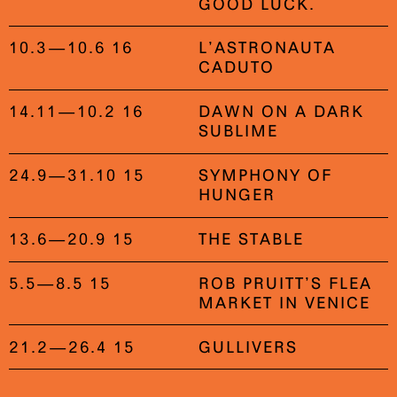
GOOD LUCK.
10.3—10.6 16
L’ASTRONAUTA
CADUTO
14.11—10.2 16
DAWN ON A DARK
SUBLIME
24.9—31.10 15
SYMPHONY OF
HUNGER
13.6—20.9 15
THE STABLE
5.5—8.5 15
ROB PRUITT’S FLEA
MARKET IN VENICE
21.2—26.4 15
GULLIVERS