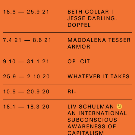
18.6 — 25.9 21
BETH COLLAR |
JESSE DARLING.
DOPPEL
7.4 21 — 8.6 21
MADDALENA TESSER
ARMOR
9.10 — 31.1 21
OP. CIT.
25.9 — 2.10 20
WHATEVER IT TAKES
10.6 — 20.9 20
RI-
18.1 — 18.3 20
LIV SCHULMAN
AN INTERNATIONAL
SUBCONSCIOUS
AWARENESS OF
CAPITALISM