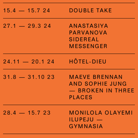
15.4 — 15.7 24
DOUBLE TAKE
27.1 — 29.3 24
ANASTASIYA
PARVANOVA
SIDEREAL
MESSENGER
24.11 — 20.1 24
HÔTEL-DIEU
31.8 — 31.10 23
MAEVE BRENNAN
AND SOPHIE JUNG
— BROKEN IN THREE
PLACES
28.4 — 15.7 23
MONILOLA OLAYEMI
ILUPEJU —
GYMNASIA