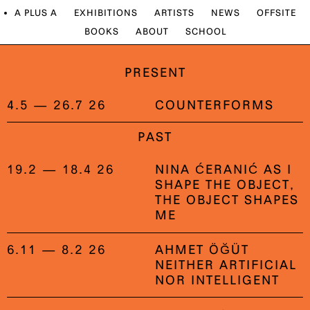
A PLUS A
EXHIBITIONS
ARTISTS
NEWS
OFFSITE
BOOKS
ABOUT
SCHOOL
PRESENT
4.5 — 26.7 26
COUNTERFORMS
PAST
19.2 — 18.4 26
NINA ĆERANIĆ AS I
SHAPE THE OBJECT,
THE OBJECT SHAPES
ME
6.11 — 8.2 26
AHMET ÖĞÜT
NEITHER ARTIFICIAL
NOR INTELLIGENT