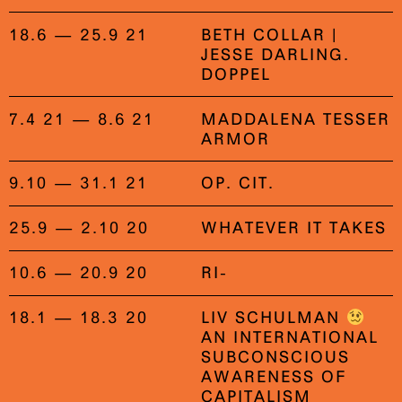
18.6 — 25.9 21
BETH COLLAR |
JESSE DARLING.
DOPPEL
7.4 21 — 8.6 21
MADDALENA TESSER
ARMOR
9.10 — 31.1 21
OP. CIT.
25.9 — 2.10 20
WHATEVER IT TAKES
10.6 — 20.9 20
RI-
18.1 — 18.3 20
LIV SCHULMAN
AN INTERNATIONAL
SUBCONSCIOUS
AWARENESS OF
CAPITALISM