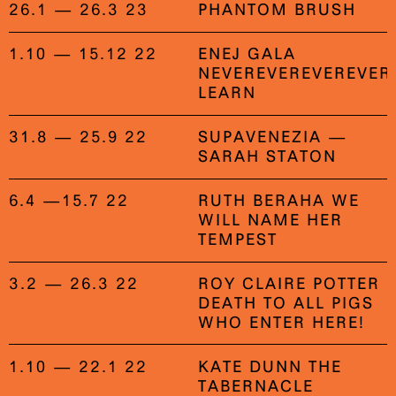
26.1 — 26.3 23
PHANTOM BRUSH
1.10 — 15.12 22
ENEJ GALA
NEVEREVEREVEREVER
LEARN
31.8 — 25.9 22
SUPAVENEZIA —
SARAH STATON
6.4 —15.7 22
RUTH BERAHA WE
WILL NAME HER
TEMPEST
3.2 — 26.3 22
ROY CLAIRE POTTER
DEATH TO ALL PIGS
WHO ENTER HERE!
1.10 — 22.1 22
KATE DUNN THE
TABERNACLE