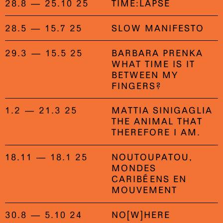
28.8 — 25.10 25
TIME:LAPSE
28.5 — 15.7 25
SLOW MANIFESTO
29.3 — 15.5 25
BARBARA PRENKA
WHAT TIME IS IT
BETWEEN MY
FINGERS?
1.2 — 21.3 25
MATTIA SINIGAGLIA
THE ANIMAL THAT
THEREFORE I AM.
18.11 — 18.1 25
NOUTOUPATOU,
MONDES
CARIBÉENS EN
MOUVEMENT
30.8 — 5.10 24
NO[W]HERE