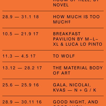
NOVEL
28.9 — 31.1 18
HOW MUCH IS TOO
MUCH?
10.5 — 21.9 17
BREAKFAST
PAVILION BY M–L–
XL & LUCA LO PINTO
11.3 — 4.5 17
TO WOLF
13.12 — 28.2 17
THE MATERIAL BODY
OF ART
25.6 — 25.9 16
GALA, NICOLAI,
KVAS — N + G / K
28.9 — 30.11 16
GOOD NIGHT, AND