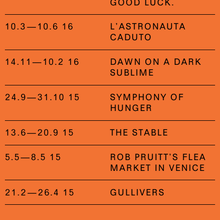
GOOD LUCK.
10.3—10.6 16
L’ASTRONAUTA
CADUTO
14.11—10.2 16
DAWN ON A DARK
SUBLIME
24.9—31.10 15
SYMPHONY OF
HUNGER
13.6—20.9 15
THE STABLE
5.5—8.5 15
ROB PRUITT’S FLEA
MARKET IN VENICE
21.2—26.4 15
GULLIVERS