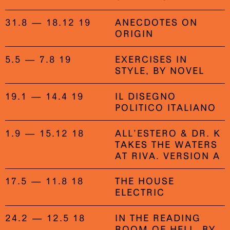
31.8 — 18.12 19
ANECDOTES ON
ORIGIN
5.5 — 7.8 19
EXERCISES IN
STYLE, BY NOVEL
19.1 — 14.4 19
IL DISEGNO
POLITICO ITALIANO
1.9 — 15.12 18
ALL’ESTERO & DR. K
TAKES THE WATERS
AT RIVA. VERSION A
17.5 — 11.8 18
THE HOUSE
ELECTRIC
24.2 — 12.5 18
IN THE READING
ROOM OF HELL, BY