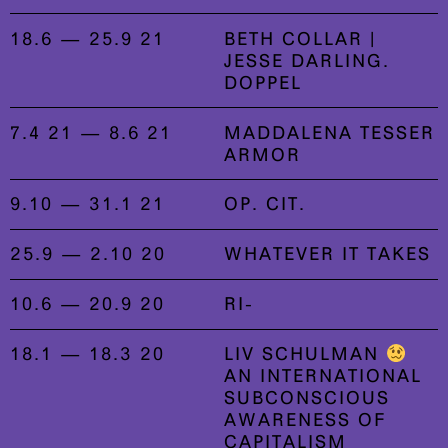
18.6 — 25.9 21
BETH COLLAR |
JESSE DARLING.
DOPPEL
7.4 21 — 8.6 21
MADDALENA TESSER
ARMOR
9.10 — 31.1 21
OP. CIT.
25.9 — 2.10 20
WHATEVER IT TAKES
10.6 — 20.9 20
RI-
18.1 — 18.3 20
LIV SCHULMAN
AN INTERNATIONAL
SUBCONSCIOUS
AWARENESS OF
CAPITALISM