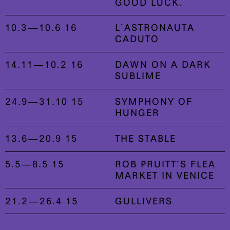
GOOD LUCK.
10.3—10.6 16
L’ASTRONAUTA
CADUTO
14.11—10.2 16
DAWN ON A DARK
SUBLIME
24.9—31.10 15
SYMPHONY OF
HUNGER
13.6—20.9 15
THE STABLE
5.5—8.5 15
ROB PRUITT’S FLEA
MARKET IN VENICE
21.2—26.4 15
GULLIVERS