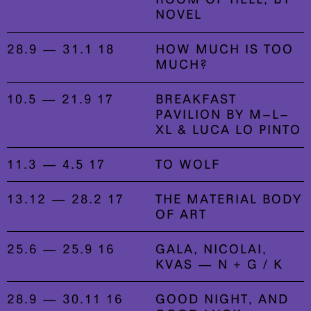
NOVEL
28.9 — 31.1 18
HOW MUCH IS TOO
MUCH?
10.5 — 21.9 17
BREAKFAST
PAVILION BY M–L–
XL & LUCA LO PINTO
11.3 — 4.5 17
TO WOLF
13.12 — 28.2 17
THE MATERIAL BODY
OF ART
25.6 — 25.9 16
GALA, NICOLAI,
KVAS — N + G / K
28.9 — 30.11 16
GOOD NIGHT, AND