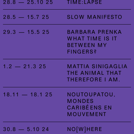
28.8 — 25.10 25
TIME:LAPSE
28.5 — 15.7 25
SLOW MANIFESTO
29.3 — 15.5 25
BARBARA PRENKA
WHAT TIME IS IT
BETWEEN MY
FINGERS?
1.2 — 21.3 25
MATTIA SINIGAGLIA
THE ANIMAL THAT
THEREFORE I AM.
18.11 — 18.1 25
NOUTOUPATOU,
MONDES
CARIBÉENS EN
MOUVEMENT
30.8 — 5.10 24
NO[W]HERE