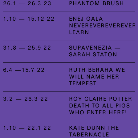
26.1 — 26.3 23
PHANTOM BRUSH
1.10 — 15.12 22
ENEJ GALA
NEVEREVEREVEREVER
LEARN
31.8 — 25.9 22
SUPAVENEZIA —
SARAH STATON
6.4 —15.7 22
RUTH BERAHA WE
WILL NAME HER
TEMPEST
3.2 — 26.3 22
ROY CLAIRE POTTER
DEATH TO ALL PIGS
WHO ENTER HERE!
1.10 — 22.1 22
KATE DUNN THE
TABERNACLE