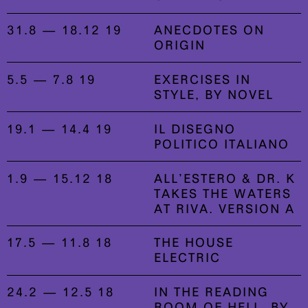
31.8 — 18.12 19
ANECDOTES ON
ORIGIN
5.5 — 7.8 19
EXERCISES IN
STYLE, BY NOVEL
19.1 — 14.4 19
IL DISEGNO
POLITICO ITALIANO
1.9 — 15.12 18
ALL’ESTERO & DR. K
TAKES THE WATERS
AT RIVA. VERSION A
17.5 — 11.8 18
THE HOUSE
ELECTRIC
24.2 — 12.5 18
IN THE READING
ROOM OF HELL, BY