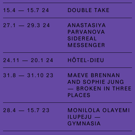
15.4 — 15.7 24
DOUBLE TAKE
27.1 — 29.3 24
ANASTASIYA
PARVANOVA
SIDEREAL
MESSENGER
24.11 — 20.1 24
HÔTEL-DIEU
31.8 — 31.10 23
MAEVE BRENNAN
AND SOPHIE JUNG
— BROKEN IN THREE
PLACES
28.4 — 15.7 23
MONILOLA OLAYEMI
ILUPEJU —
GYMNASIA