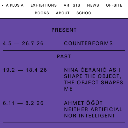
A PLUS A
EXHIBITIONS
ARTISTS
NEWS
OFFSITE
BOOKS
ABOUT
SCHOOL
PRESENT
4.5 — 26.7 26
COUNTERFORMS
PAST
19.2 — 18.4 26
NINA ĆERANIĆ AS I
SHAPE THE OBJECT,
THE OBJECT SHAPES
ME
6.11 — 8.2 26
AHMET ÖĞÜT
NEITHER ARTIFICIAL
NOR INTELLIGENT