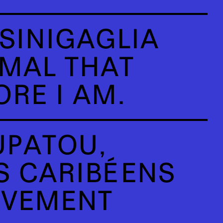
SINIGAGLIA
IMAL THAT
RE I AM.
PATOU,
 CARIBÉENS
UVEMENT