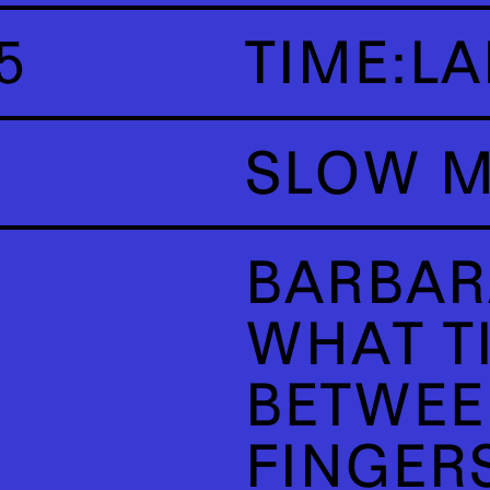
5
TIME:LA
SLOW M
BARBAR
WHAT TI
BETWEE
FINGER