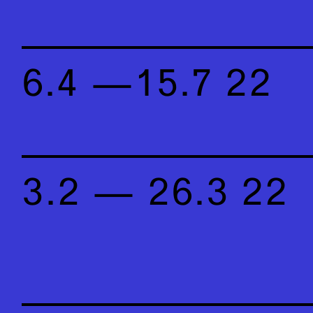
6.4 —15.7 22
3.2 — 26.3 22