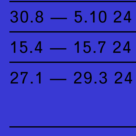
30.8 — 5.10 24
15.4 — 15.7 24
27.1 — 29.3 24