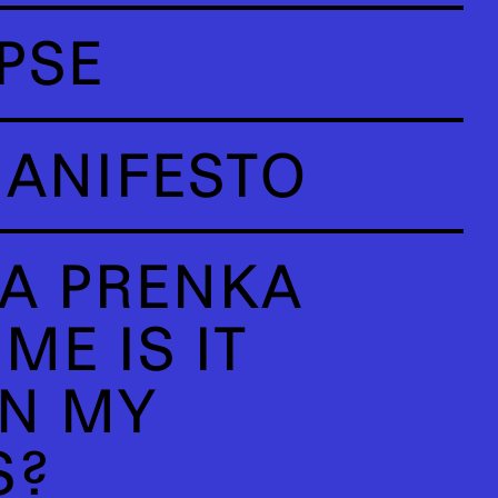
PSE
ANIFESTO
A PRENKA
ME IS IT
N MY
S?