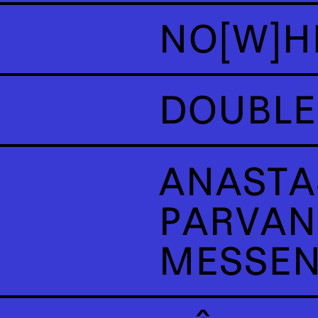
NO[W]H
DOUBLE
ANASTA
PARVAN
MESSE