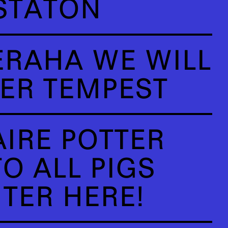
STATON
ERAHA WE WILL
ER TEMPEST
AIRE POTTER
O ALL PIGS
TER HERE!