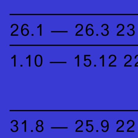
26.1 — 26.3 23
1.10 — 15.12 2
31.8 — 25.9 22