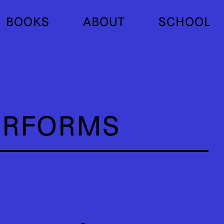
BOOKS
ABOUT
SCHOOL
ERFORMS