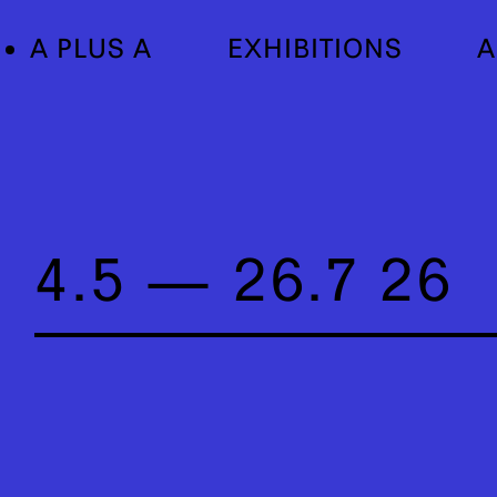
A PLUS A
EXHIBITIONS
A
4.5 — 26.7 26