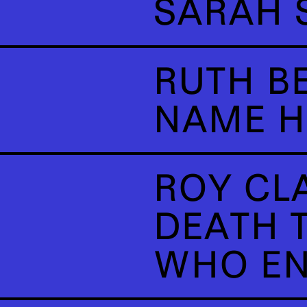
SARAH 
RUTH B
NAME H
ROY CL
DEATH T
WHO EN