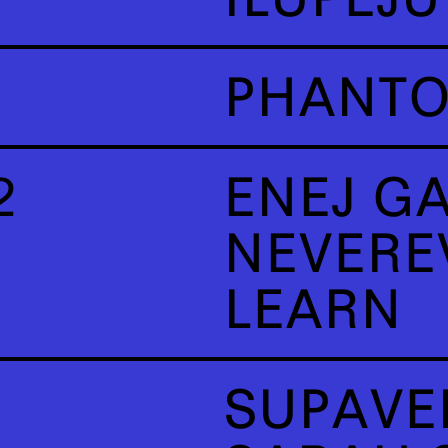
PHANT
2
ENEJ G
NEVERE
LEARN
SUPAVE