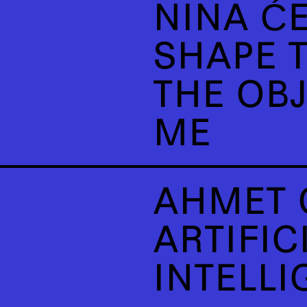
NINA ĆE
SHAPE T
THE OB
ME
AHMET 
ARTIFIC
INTELLI