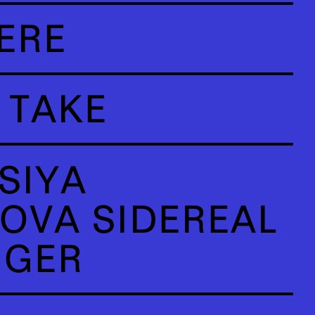
ERE
 TAKE
SIYA
OVA SIDEREAL
NGER