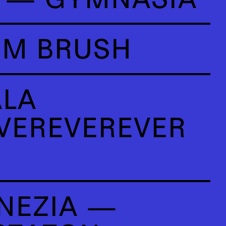
OM BRUSH
ALA
VEREVEREVER
NEZIA —