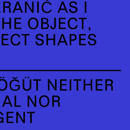
RANIĆ AS I
HE OBJECT,
JECT SHAPES
ÖĞÜT NEITHER
IAL NOR
GENT