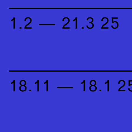
1.2 — 21.3 25
18.11 — 18.1 2