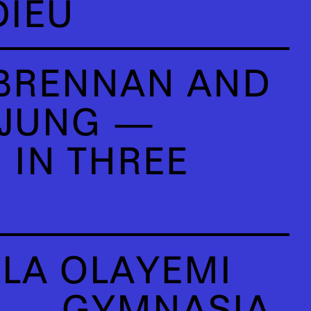
DIEU
BRENNAN AND
 JUNG —
 IN THREE
LA OLAYEMI
U — GYMNASIA