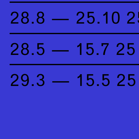
28.8 — 25.10 2
28.5 — 15.7 25
29.3 — 15.5 25