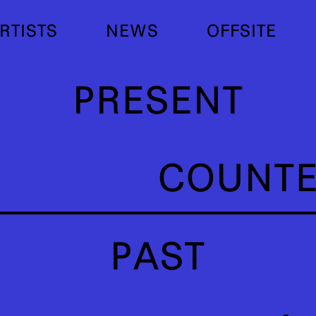
RTISTS
NEWS
OFFSITE
PRESENT
COUNT
PAST