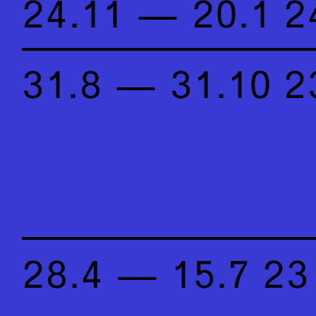
24.11 — 20.1 2
31.8 — 31.10 2
28.4 — 15.7 23