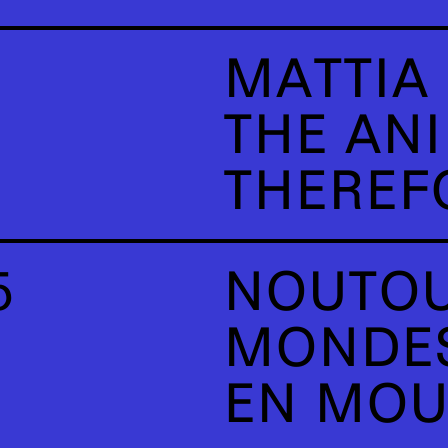
MATTIA 
THE AN
THEREFO
5
NOUTOU
MONDES
EN MO