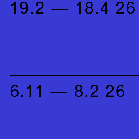
19.2 — 18.4 26
6.11 — 8.2 26