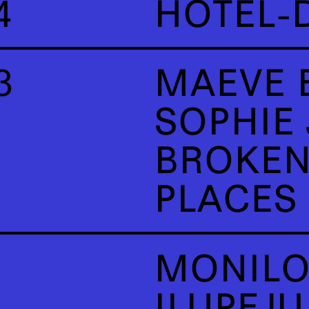
4
HÔTEL-
3
MAEVE 
SOPHIE
BROKEN
PLACES
MONILO
ILUPEJ