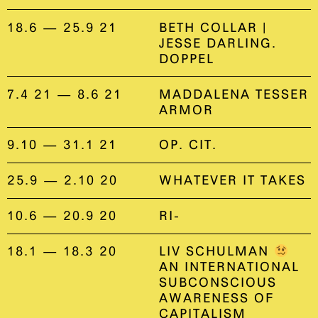
18.6 — 25.9 21
BETH COLLAR |
JESSE DARLING.
DOPPEL
7.4 21 — 8.6 21
MADDALENA TESSER
ARMOR
9.10 — 31.1 21
OP. CIT.
25.9 — 2.10 20
WHATEVER IT TAKES
10.6 — 20.9 20
RI-
18.1 — 18.3 20
LIV SCHULMAN
AN INTERNATIONAL
SUBCONSCIOUS
AWARENESS OF
CAPITALISM