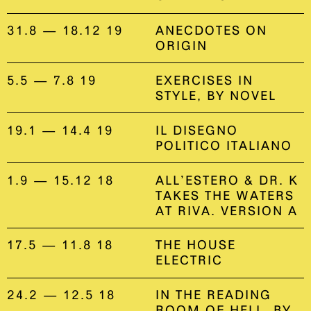
31.8 — 18.12 19
ANECDOTES ON
ORIGIN
5.5 — 7.8 19
EXERCISES IN
STYLE, BY NOVEL
19.1 — 14.4 19
IL DISEGNO
POLITICO ITALIANO
1.9 — 15.12 18
ALL’ESTERO & DR. K
TAKES THE WATERS
AT RIVA. VERSION A
17.5 — 11.8 18
THE HOUSE
ELECTRIC
24.2 — 12.5 18
IN THE READING
ROOM OF HELL, BY