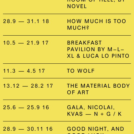
NOVEL
28.9 — 31.1 18
HOW MUCH IS TOO
MUCH?
10.5 — 21.9 17
BREAKFAST
PAVILION BY M–L–
XL & LUCA LO PINTO
11.3 — 4.5 17
TO WOLF
13.12 — 28.2 17
THE MATERIAL BODY
OF ART
25.6 — 25.9 16
GALA, NICOLAI,
KVAS — N + G / K
28.9 — 30.11 16
GOOD NIGHT, AND