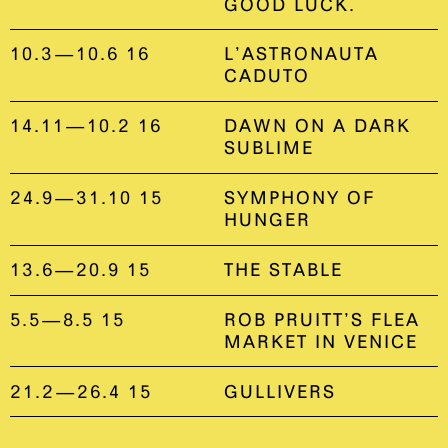
GOOD LUCK.
10.3—10.6 16
L’ASTRONAUTA
CADUTO
14.11—10.2 16
DAWN ON A DARK
SUBLIME
24.9—31.10 15
SYMPHONY OF
HUNGER
13.6—20.9 15
THE STABLE
5.5—8.5 15
ROB PRUITT’S FLEA
MARKET IN VENICE
21.2—26.4 15
GULLIVERS