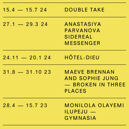
15.4 — 15.7 24
DOUBLE TAKE
27.1 — 29.3 24
ANASTASIYA
PARVANOVA
SIDEREAL
MESSENGER
24.11 — 20.1 24
HÔTEL-DIEU
31.8 — 31.10 23
MAEVE BRENNAN
AND SOPHIE JUNG
— BROKEN IN THREE
PLACES
28.4 — 15.7 23
MONILOLA OLAYEMI
ILUPEJU —
GYMNASIA