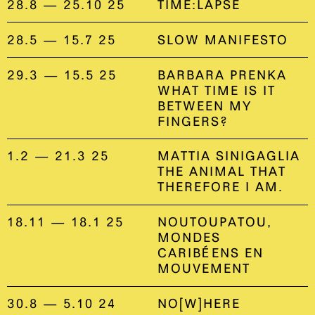
28.8 — 25.10 25
TIME:LAPSE
28.5 — 15.7 25
SLOW MANIFESTO
29.3 — 15.5 25
BARBARA PRENKA
WHAT TIME IS IT
BETWEEN MY
FINGERS?
1.2 — 21.3 25
MATTIA SINIGAGLIA
THE ANIMAL THAT
THEREFORE I AM.
18.11 — 18.1 25
NOUTOUPATOU,
MONDES
CARIBÉENS EN
MOUVEMENT
30.8 — 5.10 24
NO[W]HERE