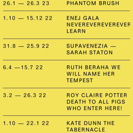
26.1 — 26.3 23
PHANTOM BRUSH
1.10 — 15.12 22
ENEJ GALA
NEVEREVEREVEREVER
LEARN
31.8 — 25.9 22
SUPAVENEZIA —
SARAH STATON
6.4 —15.7 22
RUTH BERAHA WE
WILL NAME HER
TEMPEST
3.2 — 26.3 22
ROY CLAIRE POTTER
DEATH TO ALL PIGS
WHO ENTER HERE!
1.10 — 22.1 22
KATE DUNN THE
TABERNACLE