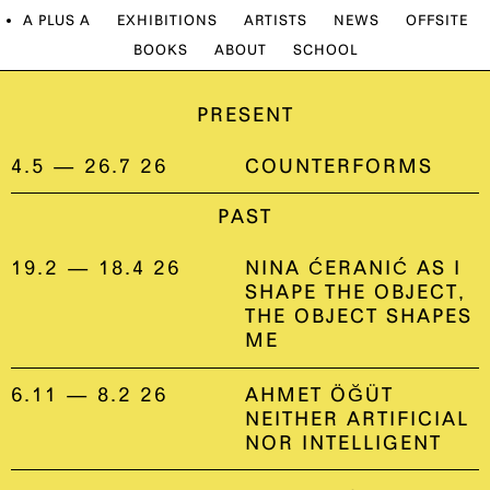
A PLUS A
EXHIBITIONS
ARTISTS
NEWS
OFFSITE
BOOKS
ABOUT
SCHOOL
PRESENT
4.5 — 26.7 26
COUNTERFORMS
PAST
19.2 — 18.4 26
NINA ĆERANIĆ AS I
SHAPE THE OBJECT,
THE OBJECT SHAPES
ME
6.11 — 8.2 26
AHMET ÖĞÜT
NEITHER ARTIFICIAL
NOR INTELLIGENT